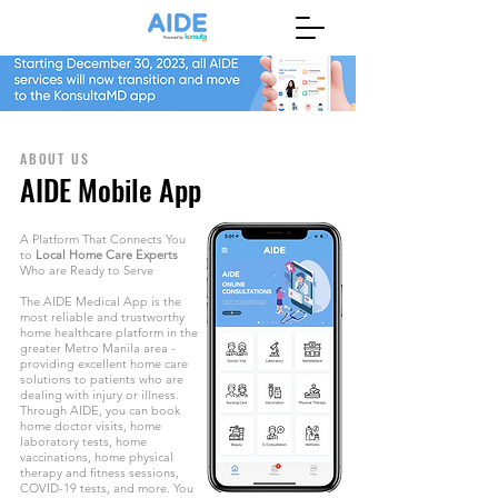
ABOUT US
AIDE Mobile App
A Platform That Connects You
to
Local Home Care Experts
Who are Ready to Serve
The AIDE Medical App is the
most reliable and trustworthy
home healthcare platform in the
greater Metro Manila area -
providing excellent home care
solutions to patients who are
dealing with injury or illness.
Through AIDE, you can book
home doctor visits, home
laboratory tests, home
vaccinations, home physical
therapy and fitness sessions,
COVID-19 tests, and more. You