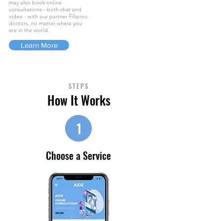
may also book online
consultations - both chat and
video - with our partner Filipino
doctors, no matter where you
are in the world.
Learn More
STEPS
How It Works
1
Choose a Service