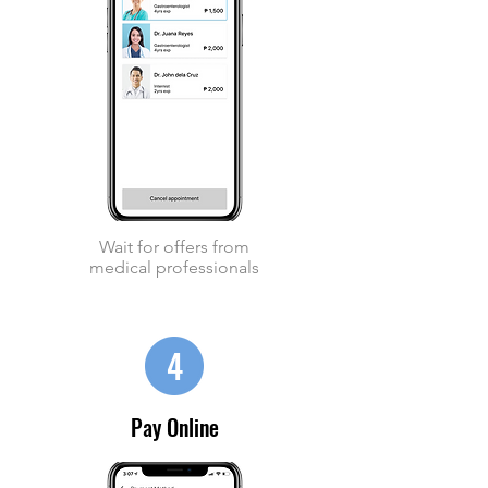
Wait for offers from
medical professionals
4
Pay Online