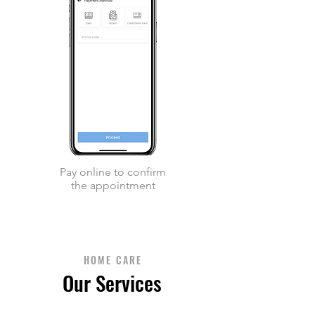
Pay online to confirm
the appointment
HOME CARE
Our Services