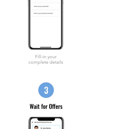
Fill-in your
complete details
3
Wait for Offers