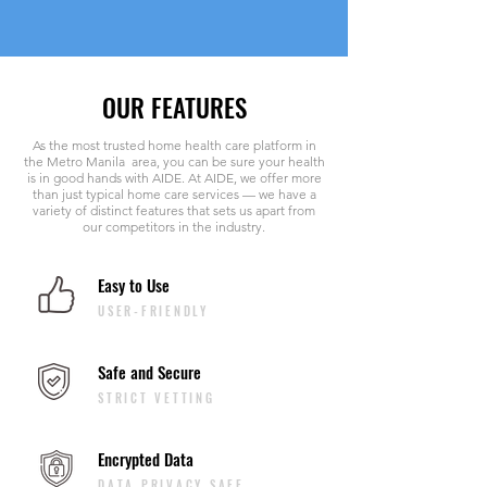
OUR FEATURES
As the most trusted home health care platform in
the Metro Manila area, you can be sure your health
is in good hands with AIDE. At AIDE, we offer more
than just typical home care services — we have a
variety of distinct features that sets us apart from
our competitors in the industry.
Easy to Use
USER-FRIENDLY
Safe and Secure
STRICT VETTING
Encrypted Data
DATA PRIVACY SAFE