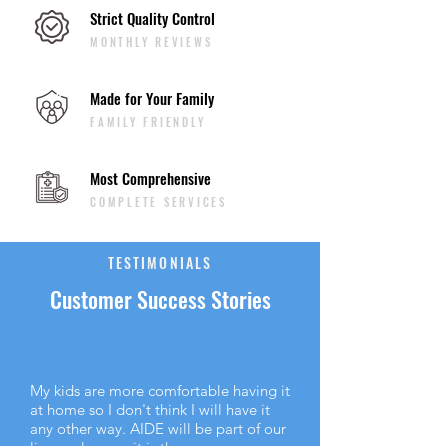
Strict Quality Control
MONTHLY REVIEWS
Made for Your Family
FAMILY FRIENDLY
Most Comprehensive
COMPLETE SERVICES
TESTIMONIALS
Customer Success Stories
My kids are more comfortable having it
at home so I don't think I will have it
any other way. AIDE will be part of our
lives as long as it is there.