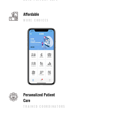
Affordable
MORE CHOICES
Personalized Patient
Care
TRAINED COORDINATORS