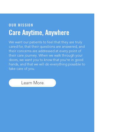
OUR MISSION
Care Anytime, Anywhere
We want our patients to feel that they are truly
cared for, that their questions are answered, and
their concerns are addressed at every point of
their care journey. When we walk through your
doors, we want you to know that you’re in good
hands, and that we will do everything possible to
take care of you.
Learn More