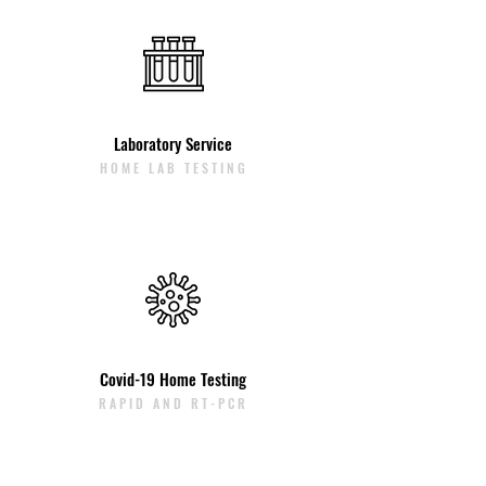
Laboratory Service
HOME LAB TESTING
Covid-19 Home Testing
RAPID AND RT-PCR