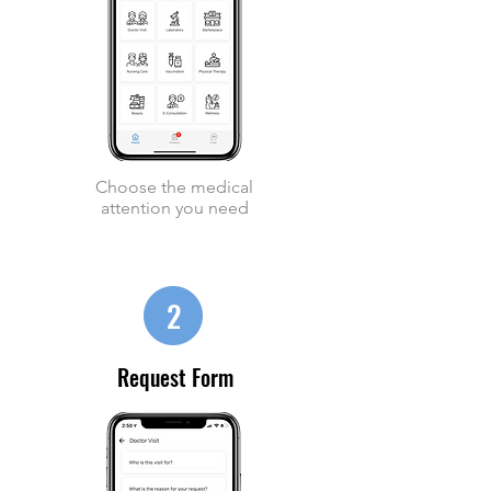
Choose the medical
attention you need
2
Request Form