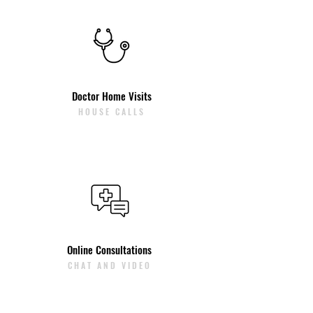
Doctor Home Visits
HOUSE CALLS
Online Consultations
CHAT AND VIDEO