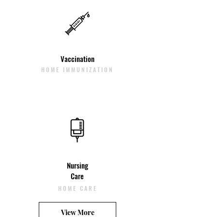
Vaccination
HOME IMMUNIZATION
Nursing
Care
HOME CARE
View More