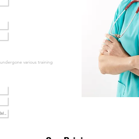
 undergone various training
Only)