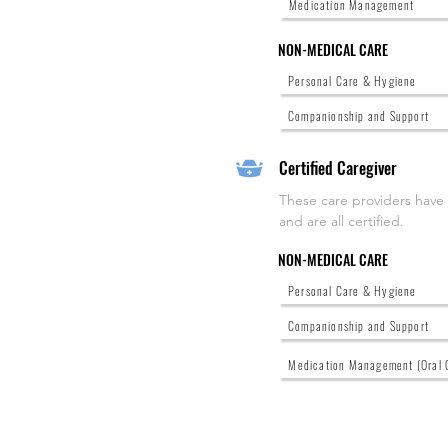
Medication Management
NON-MEDICAL CARE
Personal Care & Hygiene
Companionship and Support
Certified Caregiver
These care providers have
and are all certified.
NON-MEDICAL CARE
Personal Care & Hygiene
Companionship and Support
Medication Management (Oral 