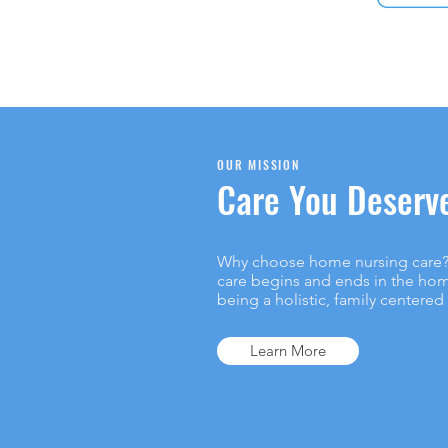
OUR MISSION
Care You Deserv
Why choose home nursing care? 
care begins and ends in the hom
being a holistic, family centered
Learn More