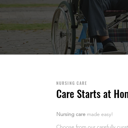
NURSING CARE
Care Starts at Ho
Nursing care
made easy!
Choose from our carefully cura