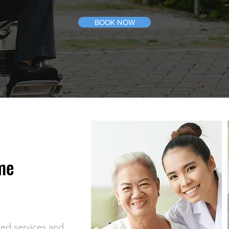
BOOK NOW
me
ted services and