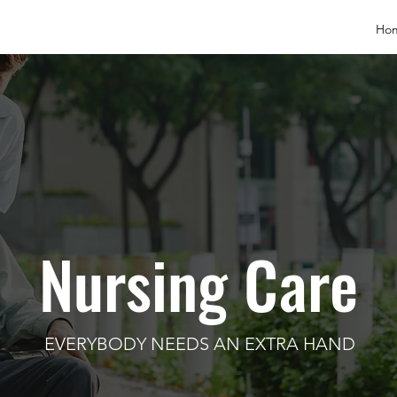
Ho
Nursing Care
EVERYBODY NEEDS AN EXTRA HAND